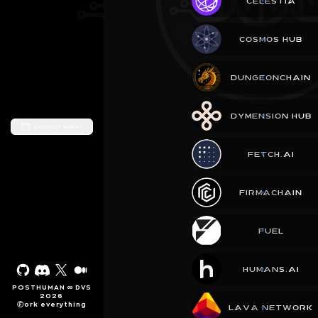
CELESTIA
COSMOS HUB
DUNGEONCHAIN
DYMENSION HUB
Connect wallet
FETCH.AI
FIRMACHAIN
FUEL
HUMANS.AI
POSTHUMAN ∞ DVS
2026
Ⓕork everything
LAVA NETWORK