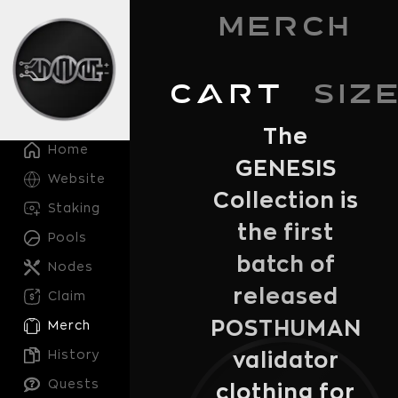
Merch
Cart
Siz
The
Home
GENESIS
Website
Collection is
Staking
the first
Pools
batch of
Nodes
released
Claim
POSTHUMAN
Merch
History
validator
Quests
clothing for